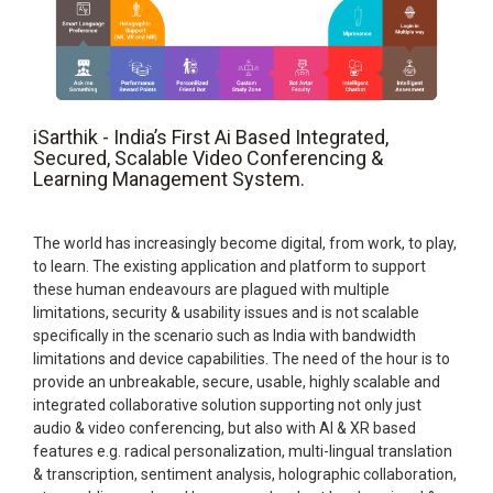
iSarthik - India’s First Ai Based Integrated,
Secured, Scalable Video Conferencing &
Learning Management System.
The world has increasingly become digital, from work, to play,
to learn. The existing application and platform to support
these human endeavours are plagued with multiple
limitations, security & usability issues and is not scalable
specifically in the scenario such as India with bandwidth
limitations and device capabilities. The need of the hour is to
provide an unbreakable, secure, usable, highly scalable and
integrated collaborative solution supporting not only just
audio & video conferencing, but also with AI & XR based
features e.g. radical personalization, multi-lingual translation
& transcription, sentiment analysis, holographic collaboration,