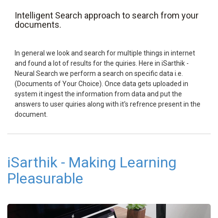
Intelligent Search approach to search from your
documents.
In general we look and search for multiple things in internet
and found a lot of results for the quiries. Here in iSarthik -
Neural Search we perform a search on specific data i.e.
(Documents of Your Choice). Once data gets uploaded in
system it ingest the information from data and put the
answers to user quiries along with it's refrence present in the
document.
iSarthik - Making Learning
Pleasurable