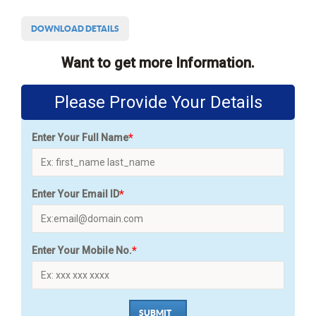
DOWNLOAD DETAILS
Want to get more Information.
Please Provide Your Details
*
Enter Your Full Name
*
Enter Your Email ID
*
Enter Your Mobile No.
SUBMIT