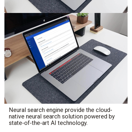
Neural search engine provide the cloud-
native neural search solution powered by
state-of-the-art AI technology.