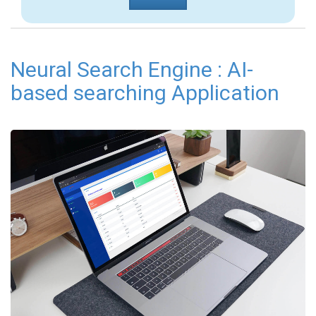
Neural Search Engine : AI-
based searching Application