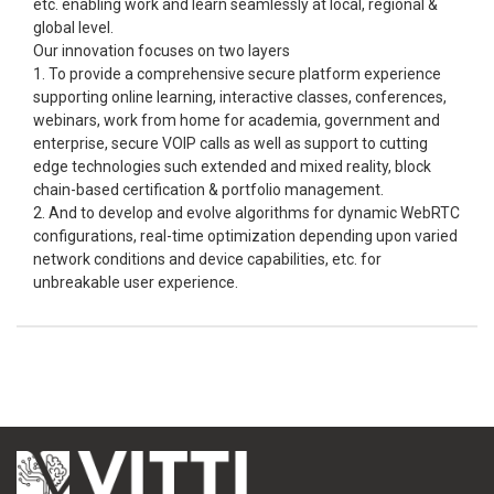
etc. enabling work and learn seamlessly at local, regional &
global level.
Our innovation focuses on two layers
1. To provide a comprehensive secure platform experience
supporting online learning, interactive classes, conferences,
webinars, work from home for academia, government and
enterprise, secure VOIP calls as well as support to cutting
edge technologies such extended and mixed reality, block
chain-based certification & portfolio management.
2. And to develop and evolve algorithms for dynamic WebRTC
configurations, real-time optimization depending upon varied
network conditions and device capabilities, etc. for
unbreakable user experience.