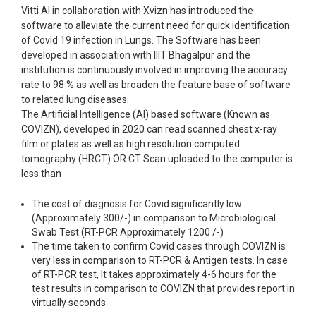
Vitti AI in collaboration with Xvizn has introduced the
software to alleviate the current need for quick identification
of Covid 19 infection in Lungs. The Software has been
developed in association with IIIT Bhagalpur and the
institution is continuously involved in improving the accuracy
rate to 98 %.as well as broaden the feature base of software
to related lung diseases.
The Artificial Intelligence (AI) based software (Known as
COVIZN), developed in 2020 can read scanned chest x-ray
film or plates as well as high resolution computed
tomography (HRCT) OR CT Scan uploaded to the computer is
less than
The cost of diagnosis for Covid significantly low
(Approximately 300/-) in comparison to Microbiological
Swab Test (RT-PCR Approximately 1200 /-)
The time taken to confirm Covid cases through COVIZN is
very less in comparison to RT-PCR & Antigen tests. In case
of RT-PCR test, It takes approximately 4-6 hours for the
test results in comparison to COVIZN that provides report in
virtually seconds