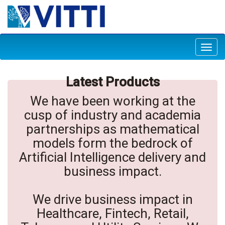
Toggl
navig
Latest Products
We have been working at the
cusp of industry and academia
partnerships as mathematical
models form the bedrock of
Artificial Intelligence delivery and
business impact.
We drive business impact in
Healthcare, Fintech, Retail,