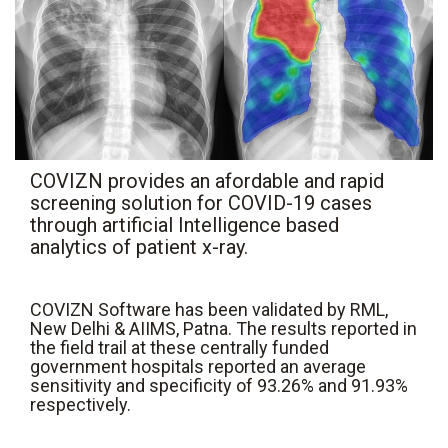
COVIZN provides an afordable and rapid
screening solution for COVID-19 cases
through artificial Intelligence based
analytics of patient x-ray.
COVIZN Software has been validated by RML,
New Delhi & AIIMS, Patna. The results reported in
the field trail at these centrally funded
government hospitals reported an average
sensitivity and specificity of 93.26% and 91.93%
respectively.