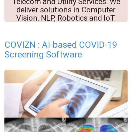
Telecom and Utility Services. We
deliver solutions in Computer
Vision. NLP, Robotics and IoT.
COVIZN : AI-based COVID-19
Screening Software