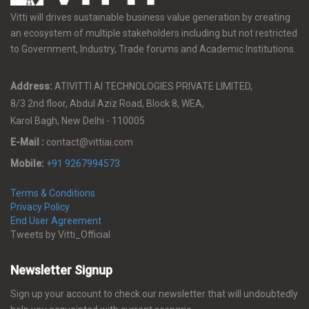
Vitti will drives sustainable business value generation by creating
an ecosystem of multiple stakeholders including but not restricted
to Government, Industry, Trade forums and Academic Institutions.
Address:
ATIVITTI AI TECHNOLOGIES PRIVATE LIMITED,
8/3 2nd floor, Abdul Aziz Road, Block 8, WEA,
Karol Bagh, New Delhi - 110005
E-Mail :
contact@vittiai.com
Mobile:
+91 9267994573
Terms & Conditions
Privacy Policy
End User Agreement
Tweets by Vitti_Official
Newsletter Signup
Sign up your account to check our newsletter that will undoubtedly